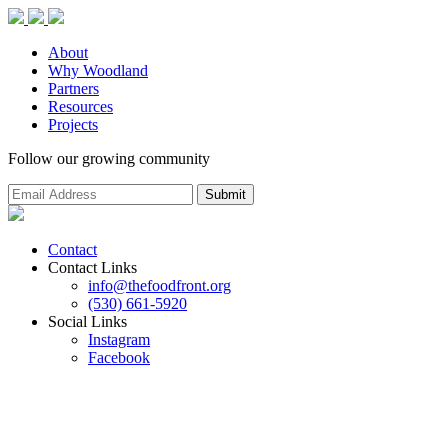
About
Why Woodland
Partners
Resources
Projects
Follow our growing community
Contact
Contact Links
info@thefoodfront.org
(530) 661-5920
Social Links
Instagram
Facebook