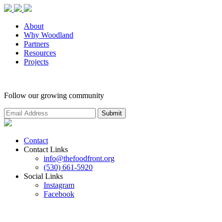
About
Why Woodland
Partners
Resources
Projects
Follow our growing community
Contact
Contact Links
info@thefoodfront.org
(530) 661-5920
Social Links
Instagram
Facebook