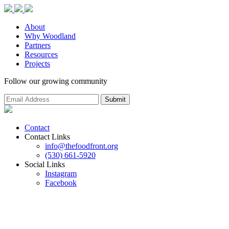
About
Why Woodland
Partners
Resources
Projects
Follow our growing community
Contact
Contact Links
info@thefoodfront.org
(530) 661-5920
Social Links
Instagram
Facebook