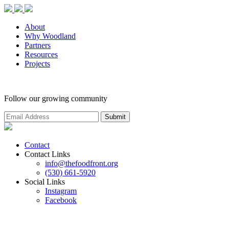
About
Why Woodland
Partners
Resources
Projects
Follow our growing community
Contact
Contact Links
info@thefoodfront.org
(530) 661-5920
Social Links
Instagram
Facebook