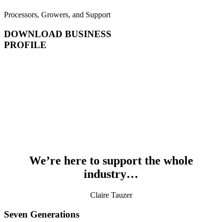
Processors, Growers, and Support
DOWNLOAD BUSINESS
PROFILE
We’re here to support the whole
industry…
Claire Tauzer
Seven Generations