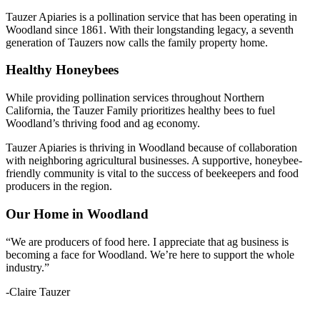
Tauzer Apiaries is a pollination service that has been operating in
Woodland since 1861. With their longstanding legacy, a seventh
generation of Tauzers now calls the family property home.
Healthy Honeybees
While providing pollination services throughout Northern
California, the Tauzer Family prioritizes healthy bees to fuel
Woodland’s thriving food and ag economy.
Tauzer Apiaries is thriving in Woodland because of collaboration
with neighboring agricultural businesses. A supportive, honeybee-
friendly community is vital to the success of beekeepers and food
producers in the region.
Our Home in Woodland
“We are producers of food here. I appreciate that ag business is
becoming a face for Woodland. We’re here to support the whole
industry.”
-Claire Tauzer