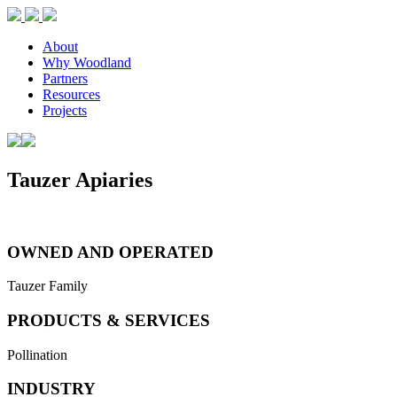
About
Why Woodland
Partners
Resources
Projects
Tauzer Apiaries
OWNED AND OPERATED
Tauzer Family
PRODUCTS & SERVICES
Pollination
INDUSTRY