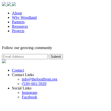
About
Why Woodland
Partners
Resources
Projects
Follow our growing community
Contact
Contact Links
info@thefoodfront.org
(530) 661-5920
Social Links
Instagram
Facebook