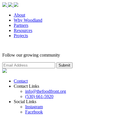
About
Why Woodland
Partners
Resources
Projects
Follow our growing community
Contact
Contact Links
info@thefoodfront.org
(530) 661-5920
Social Links
Instagram
Facebook